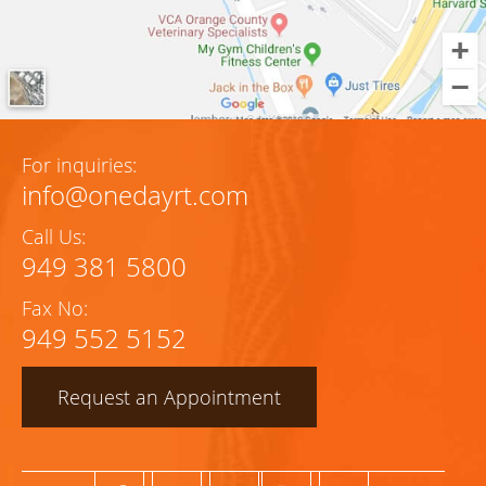
For inquiries:
info@onedayrt.com
Call Us:
949 381 5800
Fax No:
949 552 5152
Request an Appointment