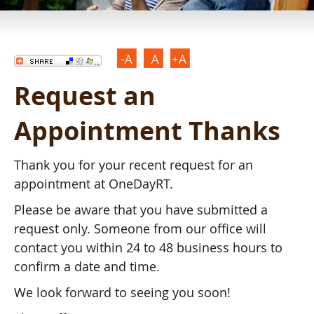
Request an
Appointment Thanks
Thank you for your recent request for an
appointment at OneDayRT.
Please be aware that you have submitted a
request only. Someone from our office will
contact you within 24 to 48 business hours to
confirm a date and time.
We look forward to seeing you soon!