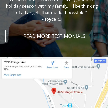
holiday season with my family, I'll be thinking
of all angels that made it possible!"
- Joyce C.
READ MORE TESTIMONIALS