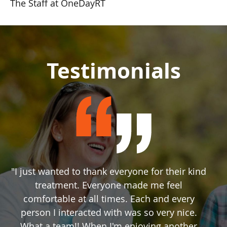
The Staff at OneDayRT
Testimonials
"I just wanted to thank everyone for their kind
treatment. Everyone made me feel
comfortable at all times. Each and every
person I interacted with was so very nice.
What a team!! When I'm enjoying another