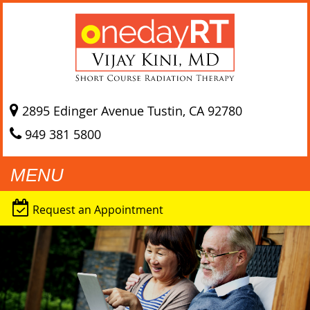
2895 Edinger Avenue
Tustin, CA
92780
949 381 5800
MENU
Request an Appointment