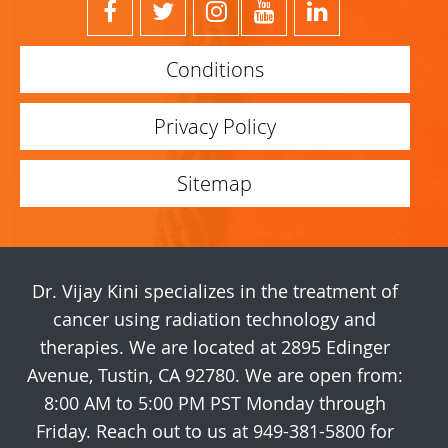
Conditions
Privacy Policy
Sitemap
Dr. Vijay Kini specializes in the treatment of
cancer using radiation technology and
therapies. We are located at 2895 Edinger
Avenue, Tustin, CA 92780. We are open from:
8:00 AM to 5:00 PM PST Monday through
Friday. Reach out to us at 949-381-5800 for