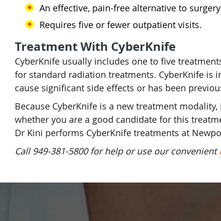
An effective, pain-free alternative to surger
Requires five or fewer outpatient visits.
Treatment With CyberKnife
CyberKnife usually includes one to five treatments
for standard radiation treatments. CyberKnife is i
cause significant side effects or has been previou
Because CyberKnife is a new treatment modality, it 
whether you are a good candidate for this treatme
Dr Kini performs CyberKnife treatments at Newpo
Call 949-381-5800 for help or use our convenient