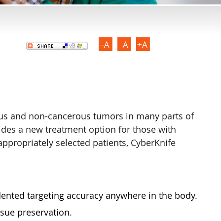
rous and non-cancerous tumors in many parts of
ides a new treatment option for those with
appropriately selected patients, CyberKnife
dented targeting accuracy anywhere in the body.
sue preservation.