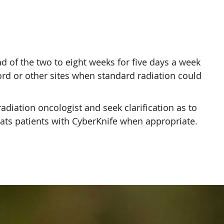
ad of the two to eight weeks for five days a week
cord or other sites when standard radiation could
radiation oncologist and seek clarification as to
eats patients with CyberKnife when appropriate.