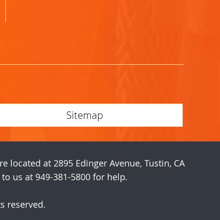
Sitemap
are located at 2895 Edinger Avenue, Tustin, CA
o us at 949-381-5800 for help.
ts reserved.