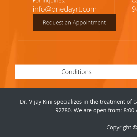
For inquiries:
Ca
info@onedayrt.com
9
Request an Appointment
Conditions
Dr. Vijay Kini specializes in the treatment of
92780. We are open from: 8:00 
Copyright 