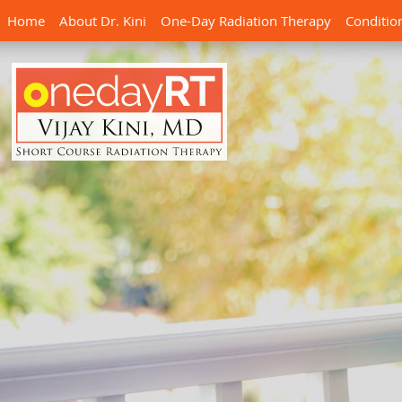
Home
About Dr. Kini
One-Day Radiation Therapy
Conditio