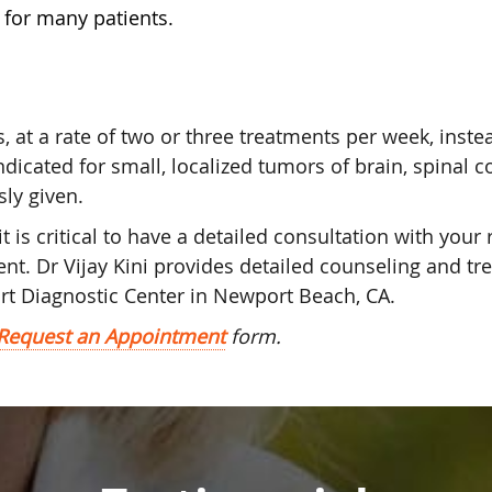
y for many patients.
, at a rate of two or three treatments per week, inste
ndicated for small, localized tumors of brain, spinal 
sly given.
is critical to have a detailed consultation with your 
nt. Dr Vijay Kini provides detailed counseling and tr
rt Diagnostic Center in Newport Beach, CA.
Request an Appointment
form.