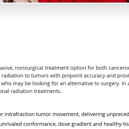
vasive, nonsurgical treatment option for both cance
 radiation to tumors with pinpoint accuracy and prov
who may be looking for an alternative to surgery. In 
onal radiation treatments.
 for intrafraction tumor movement, delivering unprece
nrivaled conformance, dose gradient and healthy-tis