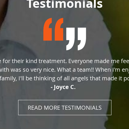
Testimonials
e for their kind treatment. Everyone made me feel
with was so very nice. What a team!! When I'm e
amily, I'll be thinking of all angels that made it p
- Joyce C.
READ MORE TESTIMONIALS