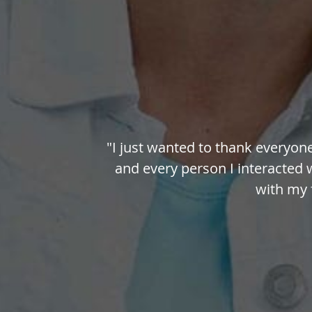
"I just wanted to thank everyon
and every person I interacted 
with my f