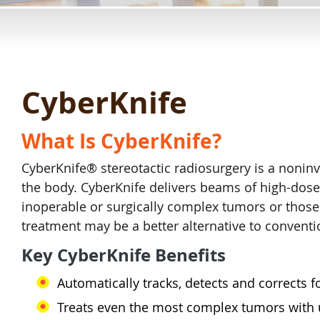
CyberKnife
What Is CyberKnife?
CyberKnife® stereotactic radiosurgery is a nonin
the body. CyberKnife delivers beams of high-dose
inoperable or surgically complex tumors or those 
treatment may be a better alternative to conventi
Key CyberKnife Benefits
Automatically tracks, detects and corrects
Treats even the most complex tumors with u