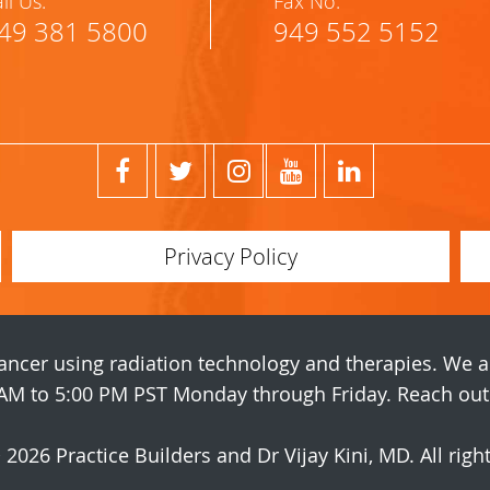
ll Us:
Fax No:
49 381 5800
949 552 5152
Privacy Policy
 cancer using radiation technology and therapies. We 
AM to 5:00 PM PST Monday through Friday. Reach out t
© 2026
Practice Builders
and Dr Vijay Kini, MD. All righ