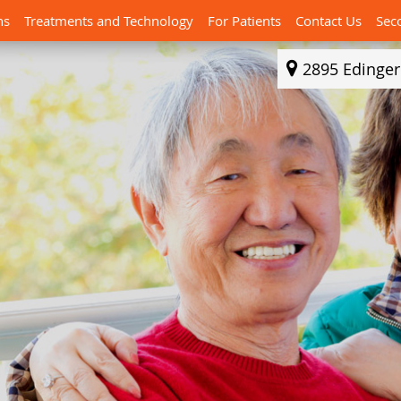
ns
Treatments and Technology
For Patients
Contact Us
Sec
2895 Edinge