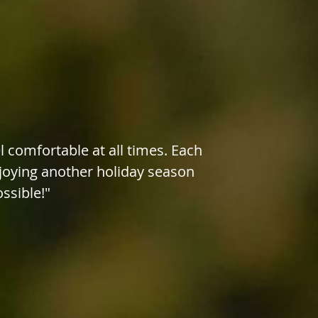
 comfortable at all times. Each
njoying another holiday season
ossible!"