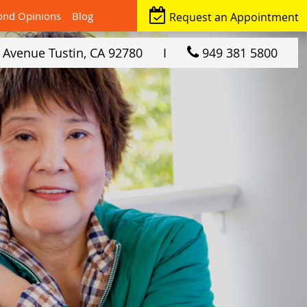
ond Opinions
Blog
Request an Appointment
r Avenue
Tustin, CA
92780
I
949 381 5800