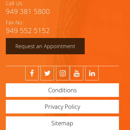
Call Us:
949 381 5800
Fax No:
949 552 5152
Request an Appointment
Conditions
Privacy Policy
Sitemap