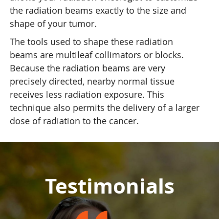
the radiation beams exactly to the size and
shape of your tumor.
The tools used to shape these radiation
beams are multileaf collimators or blocks.
Because the radiation beams are very
precisely directed, nearby normal tissue
receives less radiation exposure. This
technique also permits the delivery of a larger
dose of radiation to the cancer.
Testimonials