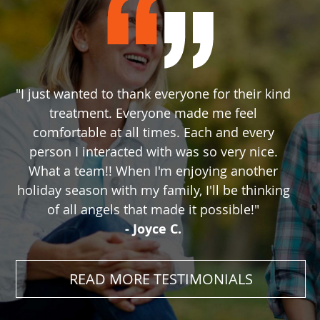
"I just wanted to thank everyone for their kind
treatment. Everyone made me feel
comfortable at all times. Each and every
person I interacted with was so very nice.
What a team!! When I'm enjoying another
holiday season with my family, I'll be thinking
of all angels that made it possible!"
- Joyce C.
READ MORE TESTIMONIALS