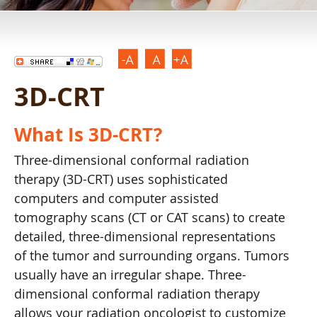
3D-CRT
What Is 3D-CRT?
Three-dimensional conformal radiation
therapy (3D-CRT) uses sophisticated
computers and computer assisted
tomography scans (CT or CAT scans) to create
detailed, three-dimensional representations
of the tumor and surrounding organs. Tumors
usually have an irregular shape. Three-
dimensional conformal radiation therapy
allows your radiation oncologist to customize