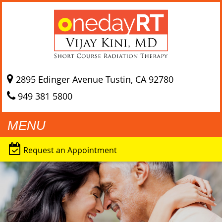
2895 Edinger Avenue
Tustin, CA
92780
949 381 5800
MENU
Request an Appointment