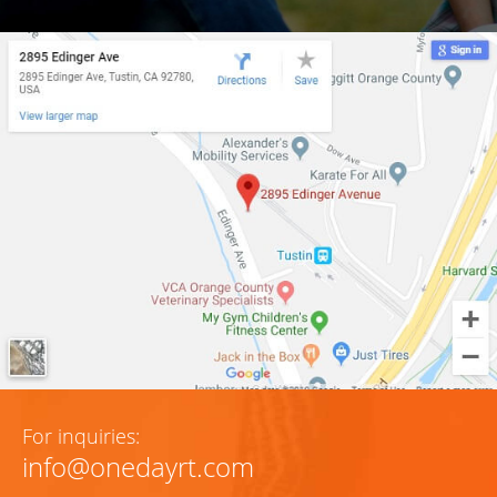
For inquiries:
info@onedayrt.com